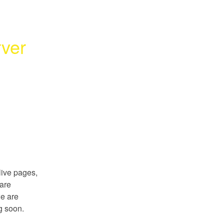
ver 
ive pages, 
are 
e are 
g soon.