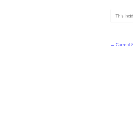
This inci
Current S
←