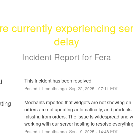
re currently experiencing ser
delay
Incident Report for
Fera
d
This incident has been resolved.
Posted
11
months ago.
Sep
22
,
2025
-
07:11
EDT
ating
Mechants reported that widgets are not showing on l
orders are not updating automatically, and products 
missing from orders. The issue is widespread and w
working with our server hosting to resolve everythin
Posted
11
months ago.
Sep
19
,
2025
-
14:48
EDT