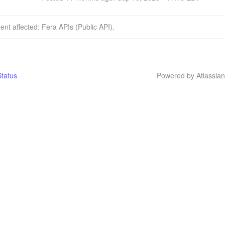
dent affected: Fera APIs (Public API).
tatus
Powered by Atlassia