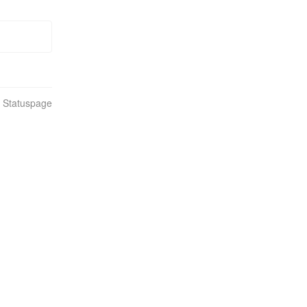
n Statuspage