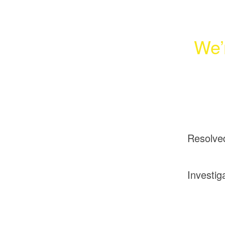
We’
Resolve
Investig