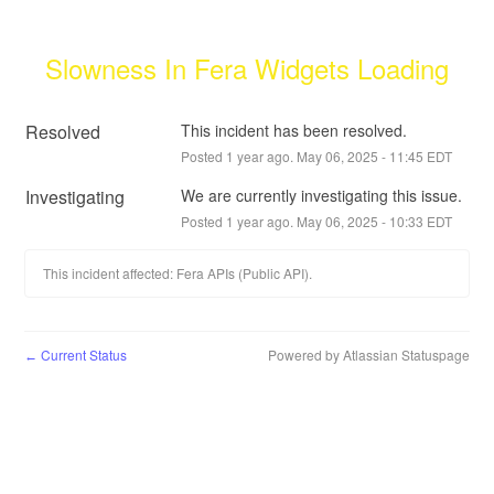
Slowness In Fera Widgets Loading
Resolved
This incident has been resolved.
Posted
1
year ago.
May
06
,
2025
-
11:45
EDT
Investigating
We are currently investigating this issue.
Posted
1
year ago.
May
06
,
2025
-
10:33
EDT
This incident affected: Fera APIs (Public API).
Current Status
Powered by Atlassian Statuspage
←