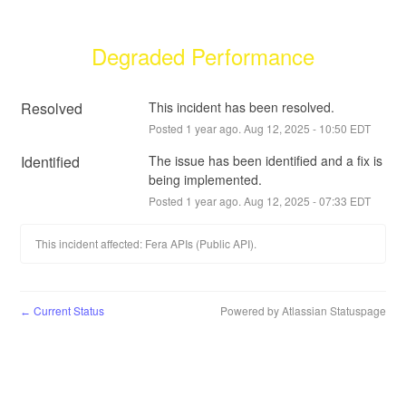
Degraded Performance
Resolved
This incident has been resolved.
Posted
1
year ago.
Aug
12
,
2025
-
10:50
EDT
Identified
The issue has been identified and a fix is 
being implemented.
Posted
1
year ago.
Aug
12
,
2025
-
07:33
EDT
This incident affected: Fera APIs (Public API).
Current Status
Powered by Atlassian Statuspage
←