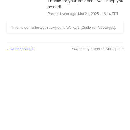
Thanks for your patience—we’ll keep you 
posted!
Posted
1
year ago.
Mar
21
,
2025
-
16:14
EDT
This incident affected: Background Workers (Customer Messages).
Current Status
Powered by Atlassian Statuspage
←