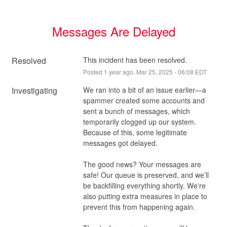
Messages Are Delayed
Resolved
This incident has been resolved.
Posted
1
year ago.
Mar
25
,
2025
-
06:08
EDT
Investigating
We ran into a bit of an issue earlier—a 
spammer created some accounts and 
sent a bunch of messages, which 
temporarily clogged up our system. 
Because of this, some legitimate 
messages got delayed.
The good news? Your messages are 
safe! Our queue is preserved, and we’ll 
be backfilling everything shortly. We're 
also putting extra measures in place to 
prevent this from happening again.